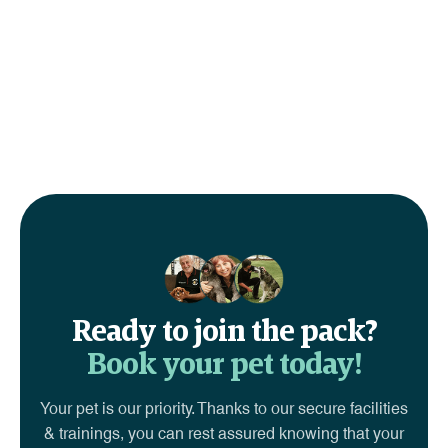
Ready to join the pack?
Book your pet today!
Your pet is our priority. Thanks to our secure facilities
& trainings, you can rest assured knowing that your