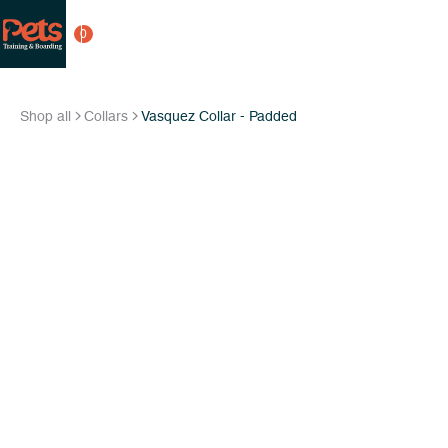
0
Shop all
Collars
Vasquez Collar - Padded