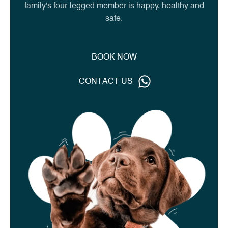
family’s four-legged member is happy, healthy and
safe.
W
B
O
O
K
N
O
C
O
N
T
A
C
T
U
S