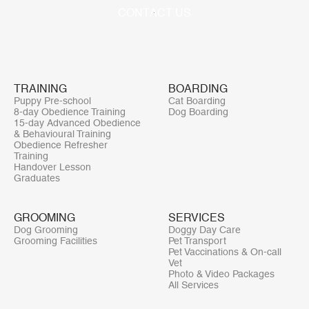
C
O
N
T
A
C
T
U
S
TRAINING
BOARDING
Puppy Pre-school
Cat Boarding
8-day Obedience Training
Dog Boarding
15-day Advanced Obedience
& Behavioural Training
Obedience Refresher
Training
Handover Lesson
Graduates
GROOMING
SERVICES
Dog Grooming
Doggy Day Care
Grooming Facilities
Pet Transport
Pet Vaccinations & On-call
Vet
Photo & Video Packages
All Services