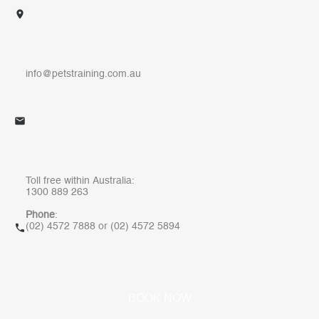
info@petstraining.com.au
Toll free within Australia:
1300 889 263
Phone
:
(
02) 4572 7888
or
(02) 4572 5894
W
B
O
O
K
N
O