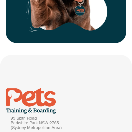
95 Sixth Road
Berkshire Park NSW 2765
(Sydney Metropolitan Area)