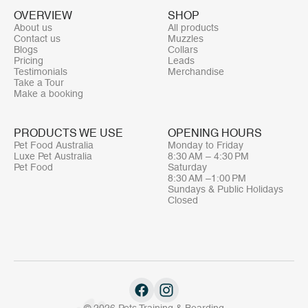
OVERVIEW
SHOP
About us
All products
Contact us
Muzzles
Blogs
Collars
Pricing
Leads
Testimonials
Merchandise
Take a Tour
Make a booking
PRODUCTS WE USE
OPENING HOURS
Pet Food Australia
Monday to Friday
Luxe Pet Australia
8:30 AM – 4:30 PM
Pet Food
Saturday
8:30 AM –1:00 PM
Sundays & Public Holidays
Closed
© 2026 Pets Training & Boarding