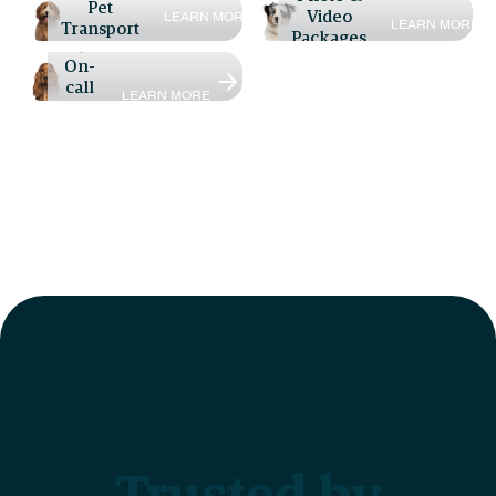
Pet
Video
L
E
A
R
N
M
O
R
E
L
E
A
R
N
M
O
R
E
Transport
Packages
24/7
On-
call
L
E
A
R
N
M
O
R
E
Vet
WHY CHOOSE US
Trusted by