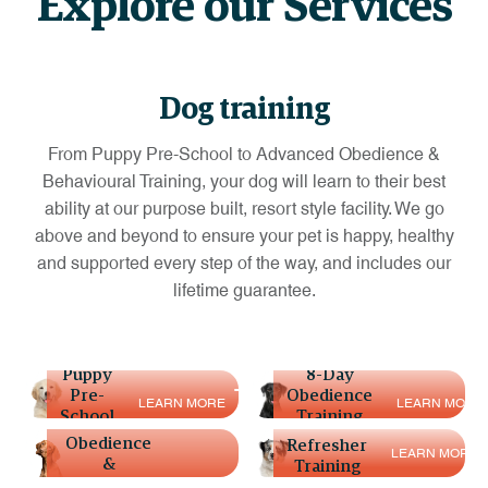
Explore our Services
Dog training
From Puppy Pre-School to Advanced Obedience &
Behavioural Training, your dog will learn to their best
ability at our purpose built, resort style facility. We go
above and beyond to ensure your pet is happy, healthy
and supported every step of the way, and includes our
lifetime guarantee.
Puppy
8-Day
Pre-
Obedience
15-day
L
E
A
R
N
M
O
R
E
L
E
A
R
N
M
O
R
E
School
Training
Advanced
Obedience
Refresher
L
E
A
R
N
M
O
R
E
&
Training
Behavioural