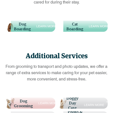
cared for during their stay.
Dog
Cat
L
E
A
R
N
M
O
R
E
L
E
A
R
N
M
O
R
E
Boarding
Boarding
Additional Services
From grooming to transport and photo updates, we offer a
range of extra services to make caring for your pet easier,
more convenient, and stress-free.
Doggy
Dog
Day
L
E
A
R
N
M
O
R
E
L
E
A
R
N
M
O
R
E
Grooming
Care
Photo &