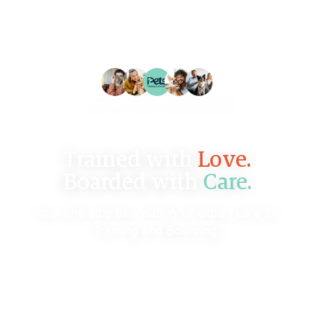
+
100K
SATISFIED CLIENTS AND PETS
Trained with
Love.
Boarded with
Care.
Your one stop destination for expert care for
Training and Boarding.
B
O
O
K
N
O
W
C
O
N
T
A
C
T
U
S