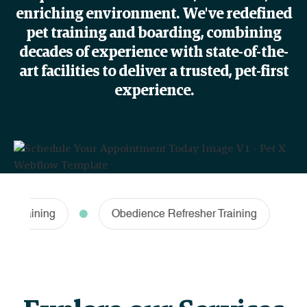
enriching environment. We've redefined
pet training and boarding, combining
decades of experience with state-of-the-
art facilities to deliver a trusted, pet-first
experience.
raining
Obedience Refresher Training
Ha