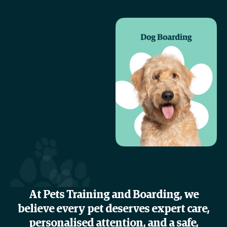
At Pets Training and Boarding, we
believe every pet deserves expert care,
personalised attention, and a safe,