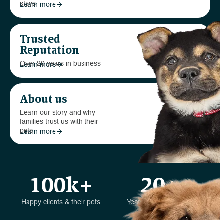
stays
Learn more

Trusted
Reputation
Over 20 years in business
Learn more

About us
Learn our story and why
families trust us with their
pets
Learn more

100k+
20+
Happy clients & their pets
Years in the business