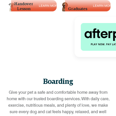
L
E
A
R
N
M
O
R
E
Handover
Training
L
E
A
R
N
M
O
R
E
L
E
A
R
N
M
O
R
E
Lesson
Graduates
Boarding
Give your pet a safe and comfortable home away from
home with our trusted boarding services. With daily care,
exercise, nutritious meals, and plenty of love, we make
sure every dog and cat feels happy, relaxed, and well