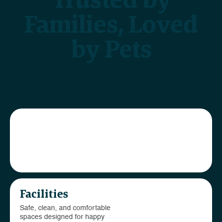
Families, Loved
by Pets
Our team
Passionate caregivers
dedicated to your pet’s
wellbeing
Facilities
Safe, clean, and comfortable
spaces designed for happy