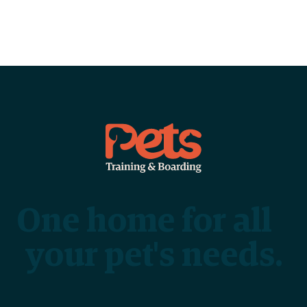
One home for all
your pet's needs.